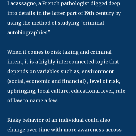
Lacassagne, a French pathologist digged deep
into details in the latter part of 19th century by
using the method of studying "criminal
autobiographies".
When it comes to risk taking and criminal
intent, it is a highly interconnected topic that
depends on variables such as, environment
(social, economic and financial) , level of risk,
upbringing, local culture, educational level, rule
of law to name a few.
Risky behavior of an individual could also
change over time with more awareness across