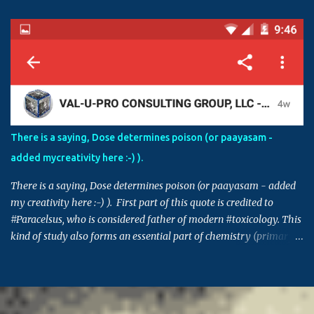
Please thoroughly investigate before drawing a conclusion.
Sometimes, having right level of diverse knowledge is essential to
understand the inner agenda and intentions of some in creating
chaos and havoc. For example, if an agency is involved in
fraudulent activities and false claims, and if those activities are
controlled by those in power, in order to protect themselves, these
individuals can make this issue into a factional issue starting at a
street level all the way to country level. Please also note that
There is a saying, Dose determines poison (or paayasam -
though the issue in hand might not be directly connected to you,
added mycreativity here :-) ).
many times decisions set in such issues or cases can set a
precedence for si...
There is a saying, Dose determines poison (or paayasam - added
my creativity here :-) ). First part of this quote is credited to
#Paracelsus, who is considered father of modern #toxicology. This
kind of study also forms an essential part of chemistry (primary
building block for many other areas) and pharmacology. Similar
saying is also prevalent in many other cultures - Indian, Chinese,
Greek, Egyptian .. (This post takes me back to 20th century, and
the time when I got 95% in pharma, which I think was the highest