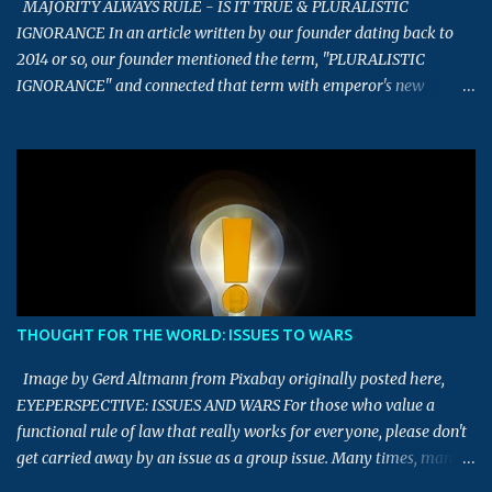
MAJORITY ALWAYS RULE - IS IT TRUE & PLURALISTIC
IGNORANCE In an article written by our founder dating back to
2014 or so, our founder mentioned the term, "PLURALISTIC
IGNORANCE" and connected that term with emperor's new
clothes story. This article is an extension of that article, which
touches upon the term - Majority always rule, and Pluralistic
Ignorance. What is the meaning of the term, Majority always rule?
This term implies that decisions or views of the majority tends to
be right, and should be the deciding factor in determining final
decisions. Having defined what it means, now let us look into the
aspect of whether this term being always true in the real world. To
start with, let us take this quiz example. In a quiz competition to
find the right answer for this mathematics question, almost 78%
THOUGHT FOR THE WORLD: ISSUES TO WARS
of the audience selected a wrong answer and around 45% selected
"A" as the answer, though it was not the right answer. In the same
Image by Gerd Altmann from Pixabay originally posted here,
way, going...
EYEPERSPECTIVE: ISSUES AND WARS For those who value a
functional rule of law that really works for everyone, please don't
get carried away by an issue as a group issue. Many times, many
issues are made into a group issue for their own personal gains.