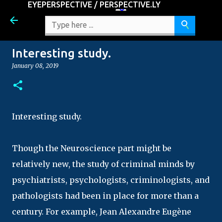
EYEPERSPECTIVE / PERSPECTIVE.LY
Skip to main content
Interesting study.
January 08, 2019
Interesting study.
Though the Neuroscience part might be
relatively new, the study of criminal minds by
psychiatrists, psychologists, criminologists, and
pathologists had been in place for more than a
century. For example, Jean Alexandre Eugène