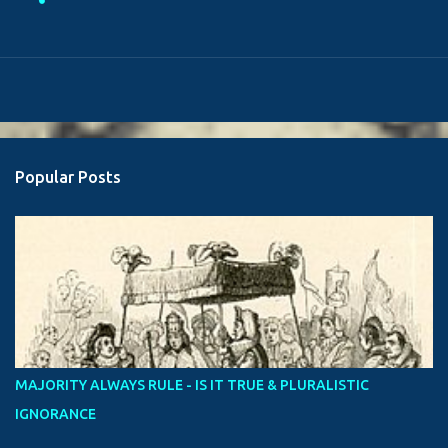
Popular Posts
MAJORITY ALWAYS RULE - IS IT TRUE & PLURALISTIC
IGNORANCE