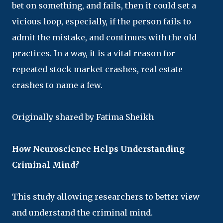
bet on something, and fails, then it could set a
vicious loop, especially, if the person fails to
admit the mistake, and continues with the old
practices. In a way, it is a vital reason for
repeated stock market crashes, real estate
crashes to name a few.
Originally shared by Fatima Sheikh
How Neuroscience Helps Understanding
Criminal Mind?
This study allowing researchers to better view
and understand the criminal mind.