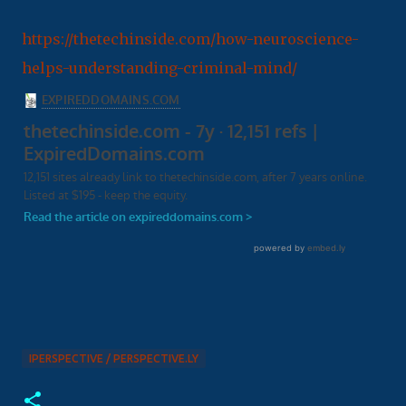
https://thetechinside.com/how-neuroscience-
helps-understanding-criminal-mind/
IPERSPECTIVE / PERSPECTIVE.LY