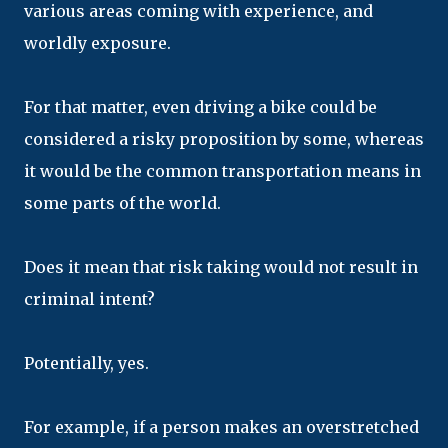
various areas coming with experience, and
worldly exposure.
For that matter, even driving a bike could be
considered a risky proposition by some, whereas
it would be the common transportation means in
some parts of the world.
Does it mean that risk taking would not result in
criminal intent?
Potentially, yes.
For example, if a person makes an overstretched