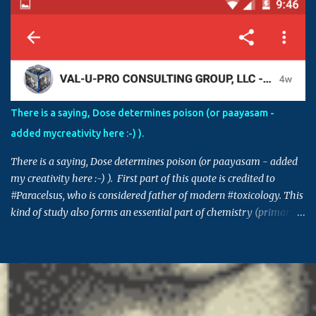
Sometimes, having right level of diverse knowledge is essential to
understand the inner agenda and intentions of some in creating
chaos and havoc. For example, if an agency is involved in
fraudulent activities and false claims, and if those activities are
controlled by those in power, in order to protect themselves, these
individuals can make this issue into a factional issue starting at a
street level all the way to country level. Please also note that
There is a saying, Dose determines poison (or paayasam -
though the issue in hand might not be directly connected to you,
added mycreativity here :-) ).
many times decisions set in such issues or cases can set a
precedence for si...
There is a saying, Dose determines poison (or paayasam - added
my creativity here :-) ). First part of this quote is credited to
#Paracelsus, who is considered father of modern #toxicology. This
kind of study also forms an essential part of chemistry (primary
building block for many other areas) and pharmacology. Similar
saying is also prevalent in many other cultures - Indian, Chinese,
Greek, Egyptian .. (This post takes me back to 20th century, and
the time when I got 95% in pharma, which I think was the highest
score in college - fond memory, I guess) #ThursdayThoughts
Originally shared by TechSpot http://dlvr.it/NCSskw