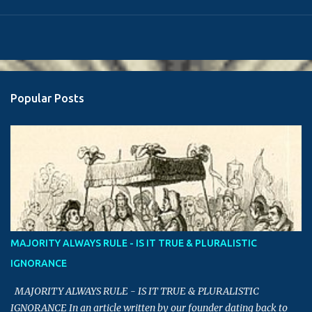
Popular Posts
MAJORITY ALWAYS RULE - IS IT TRUE & PLURALISTIC
IGNORANCE
MAJORITY ALWAYS RULE - IS IT TRUE & PLURALISTIC
IGNORANCE In an article written by our founder dating back to