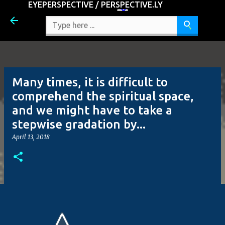
EYEPERSPECTIVE / PERSPECTIVE.LY
Skip to main content
Many times, it is difficult to
comprehend the spiritual space,
and we might have to take a
stepwise gradation by...
April 13, 2018