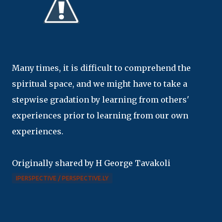
Many times, it is difficult to comprehend the
spiritual space, and we might have to take a
stepwise gradation by learning from others'
experiences prior to learning from our own
experiences.
Originally shared by H George Tavakoli
IPERSPECTIVE / PERSPECTIVE.LY