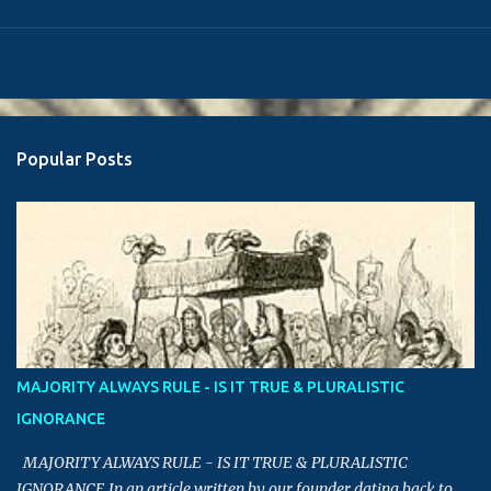
Popular Posts
MAJORITY ALWAYS RULE - IS IT TRUE & PLURALISTIC
IGNORANCE
MAJORITY ALWAYS RULE - IS IT TRUE & PLURALISTIC
IGNORANCE In an article written by our founder dating back to