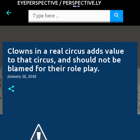
EYEPERSPECTIVE / PERSPECTIVE.LY
Skip to main content
Clowns in a real circus adds value
to that circus, and should not be
blamed for their role play.
January 18, 2018