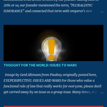
2014 or so, our founder mentioned the term, "PLURALISTIC
IGNORANCE" and connected that term with emperor's new
clothes story. This article is an extension of that article, which
touches upon the term - Majority always rule, and Pluralistic
Ignorance. What is the meaning of the term, Majority always rule?
This term implies that decisions or views of the majority tends to
be right, and should be the deciding factor in determining final
decisions. Having defined what it means, now let us look into the
aspect of whether this term being always true in the real world. To
start with, let us take this quiz example. In a quiz competition to
find the right answer for this mathematics question, almost 78%
THOUGHT FOR THE WORLD: ISSUES TO WARS
of the audience selected a wrong answer and around 45% selected
"A" as the answer, though it was not the right answer. In the same
Image by Gerd Altmann from Pixabay originally posted here,
way, going...
EYEPERSPECTIVE: ISSUES AND WARS For those who value a
functional rule of law that really works for everyone, please don't
get carried away by an issue as a group issue. Many times, many
issues are made into a group issue for their own personal gains.
Please thoroughly investigate before drawing a conclusion.