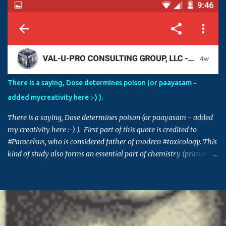
Sometimes, having right level of diverse knowledge is essential to
understand the inner agenda and intentions of some in creating
chaos and havoc. For example, if an agency is involved in
fraudulent activities and false claims, and if those activities are
controlled by those in power, in order to protect themselves, these
individuals can make this issue into a factional issue starting at a
street level all the way to country level. Please also note that
There is a saying, Dose determines poison (or paayasam -
though the issue in hand might not be directly connected to you,
added mycreativity here :-) ).
many times decisions set in such issues or cases can set a
precedence for si...
There is a saying, Dose determines poison (or paayasam - added
my creativity here :-) ). First part of this quote is credited to
#Paracelsus, who is considered father of modern #toxicology. This
kind of study also forms an essential part of chemistry (primary
building block for many other areas) and pharmacology. Similar
saying is also prevalent in many other cultures - Indian, Chinese,
Greek, Egyptian .. (This post takes me back to 20th century, and
the time when I got 95% in pharma, which I think was the highest
score in college - fond memory, I guess) #ThursdayThoughts