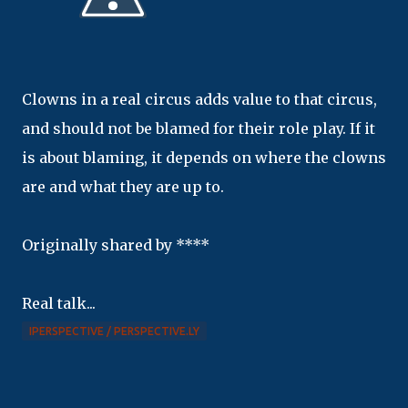
Clowns in a real circus adds value to that circus,
and should not be blamed for their role play. If it
is about blaming, it depends on where the clowns
are and what they are up to.
Originally shared by ****
Real talk...
IPERSPECTIVE / PERSPECTIVE.LY