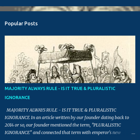
Popular Posts
MAJORITY ALWAYS RULE - IS IT TRUE & PLURALISTIC
IGNORANCE
MAJORITY ALWAYS RULE - IS IT TRUE & PLURALISTIC
IGNORANCE In an article written by our founder dating back to
2014 or so, our founder mentioned the term, "PLURALISTIC
IGNORANCE" and connected that term with emperor's new