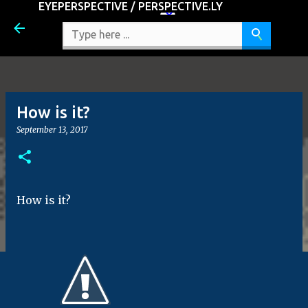
EYEPERSPECTIVE / PERSPECTIVE.LY
Skip to main content
How is it?
September 13, 2017
How is it?