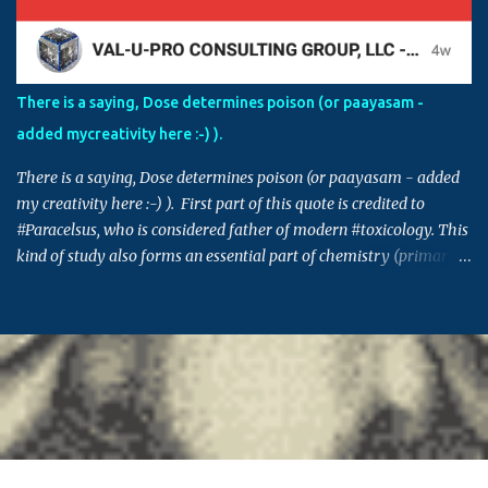
fraudulent activities and false claims, and if those activities are
controlled by those in power, in order to protect themselves, these
individuals can make this issue into a factional issue starting at a
street level all the way to country level. Please also note that
There is a saying, Dose determines poison (or paayasam -
though the issue in hand might not be directly connected to you,
added mycreativity here :-) ).
many times decisions set in such issues or cases can set a
precedence for si...
There is a saying, Dose determines poison (or paayasam - added
my creativity here :-) ). First part of this quote is credited to
#Paracelsus, who is considered father of modern #toxicology. This
kind of study also forms an essential part of chemistry (primary
building block for many other areas) and pharmacology. Similar
saying is also prevalent in many other cultures - Indian, Chinese,
Greek, Egyptian .. (This post takes me back to 20th century, and
the time when I got 95% in pharma, which I think was the highest
score in college - fond memory, I guess) #ThursdayThoughts
Originally shared by TechSpot http://dlvr.it/NCSskw