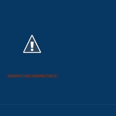
IPERSPECTIVE / PERSPECTIVE.LY