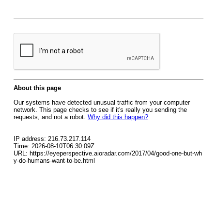
About this page
Our systems have detected unusual traffic from your computer
network. This page checks to see if it's really you sending the
requests, and not a robot.
Why did this happen?
IP address: 216.73.217.114
Time: 2026-08-10T06:30:09Z
URL: https://eyeperspective.aioradar.com/2017/04/good-one-but-wh
y-do-humans-want-to-be.html